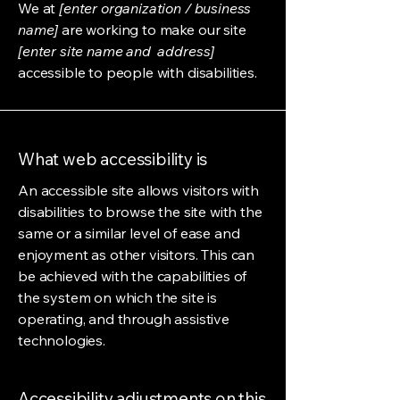
We at
[enter organization / business
name]
are working to make our site
[enter site name and address]
accessible to people with disabilities.
What web accessibility is
An accessible site allows visitors with
disabilities to browse the site with the
same or a similar level of ease and
enjoyment as other visitors. This can
be achieved with the capabilities of
the system on which the site is
operating, and through assistive
technologies.
Accessibility adjustments on this