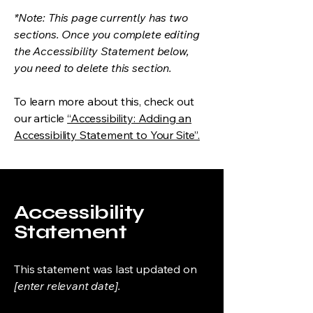
*Note: This page currently has two
sections. Once you complete editing
the Accessibility Statement below,
you need to delete this section.
To learn more about this, check out
our article
“Accessibility: Adding an
Accessibility Statement to Your Site”.
Accessibility
Statement
This statement was last updated on
[enter relevant date].