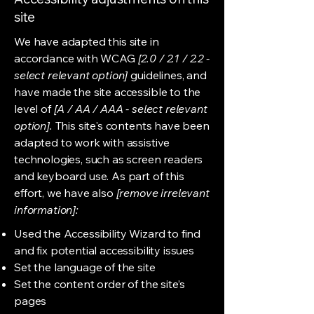
site
We have adapted this site in
accordance with WCAG
[2.0 / 2.1 / 2.2 -
select relevant option]
guidelines, and
have made the site accessible to the
level of
[A / AA / AAA - select relevant
option].
This site's contents have been
adapted to work with assistive
technologies, such as screen readers
and keyboard use. As part of this
effort, we have also
[remove irrelevant
information]:
Used the Accessibility Wizard to find
and fix potential accessibility issues
Set the language of the site
Set the content order of the site’s
pages