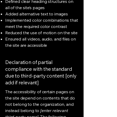
Defined clear heading structures on
all of the site’s pages
Added alternative text to images
Implemented color combinations that
meet the required color contrast
Reduced the use of motion on the site
Ensured all videos, audio, and files on
the site are accessible
Declaration of partial
compliance with the standard
due to third-party content [only
add if relevant]
The accessibility of certain pages on
the site depend on contents that do
not belong to the organization, and
instead belong to
[enter relevant
third-party name]
. The following