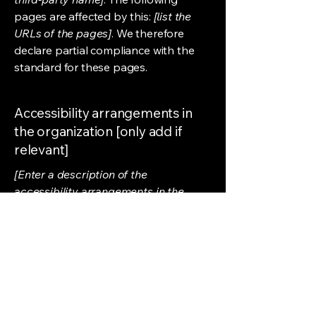
pages are affected by this:
[list the
URLs of the pages]
. We therefore
declare partial compliance with the
standard for these pages.
Accessibility arrangements in
the organization [only add if
relevant]
[Enter a description of the
accessibility arrangements in the
physical offices / branches of your
site's organization or business. The
description can include all current
accessibility arrangements - starting
from the beginning of the service (e.g.,
the parking lot and / or public
transportation stations) to the end