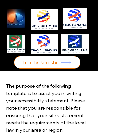
Ir a la tienda
The purpose of the following
template is to assist you in writing
your accessibility statement. Please
note that you are responsible for
ensuring that your site's statement
meets the requirements of the local
law in your area or region.